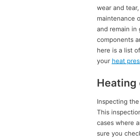
wear and tear,
maintenance of
and remain in 
components ar
here is a list
your
heat pre
Heating
Inspecting the
This inspectio
cases where a
sure you check 