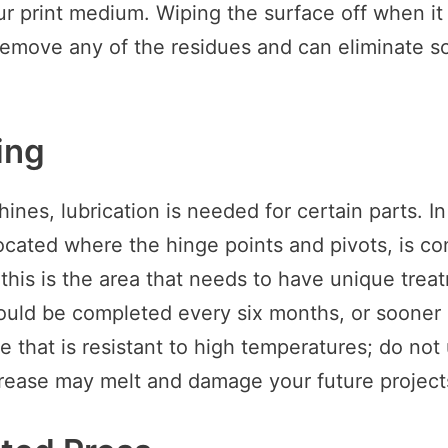
ur print medium. Wiping the surface off when it
remove any of the residues and can eliminate sc
ing
nes, lubrication is needed for certain parts. In
located where the hinge points and pivots, is co
; this is the area that needs to have unique trea
ould be completed every six months, or sooner
se that is resistant to high temperatures; do no
rease may melt and damage your future project