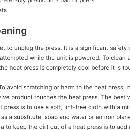
referably plastic, in a pair of pliers
ets
eaning
t to unplug the press. It is a significant safety i
 attempted while the unit is powered. To clean a
he heat press is completely cool before it is t
To avoid scratching or harm to the heat press, 
ive product touches the heat press. The best 
 press is to use a soft, lint-free cloth with a mi
r as a substitute, soap and water or an iron plane
a to keep the dirt out of a heat press is to add 