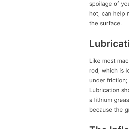
spoilage of yo
hot, can help 
the surface.
Lubricat
Like most machi
rod, which is 
under friction
Lubrication sh
a lithium grea
because the g