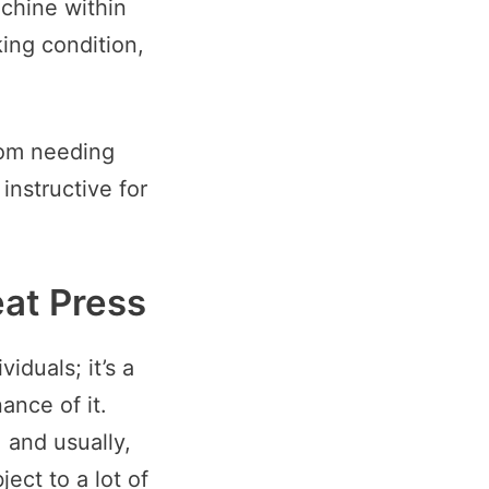
achine within
ing condition,
rom needing
 instructive for
at Press
iduals; it’s a
ance of it.
 and usually,
ject to a lot of