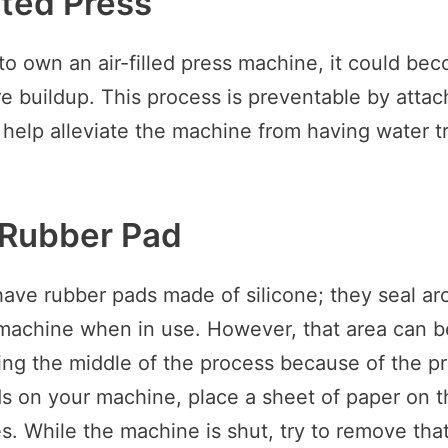
ated Press
to own an air-filled press machine, it could b
e buildup. This process is preventable by attac
l help alleviate the machine from having water t
 Rubber Pad
ave rubber pads made of silicone; they seal ar
 machine when in use. However, that area can 
g the middle of the process because of the pr
s on your machine, place a sheet of paper on t
es. While the machine is shut, try to remove that