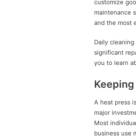
customize good
maintenance st
and the most e
Daily cleaning
significant rep
you to learn a
Keeping 
A heat press is
major investme
Most individua
business use me