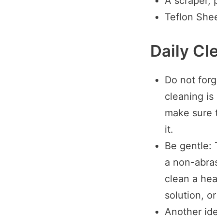
A scraper, p
Teflon She
Daily Cl
Do not forge
cleaning is
make sure t
it.
Be gentle: 
a non-abras
clean a heat
solution, o
Another ide