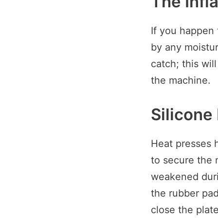
The Infl
If you happen 
by any moistur
catch; this wil
the machine.
Silicone
Heat presses h
to secure the
weakened durin
the rubber pad
close the plat