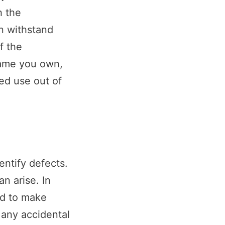
h the
n withstand
f the
name you own,
ged use out of
entify defects.
n arise. In
ed to make
d any accidental