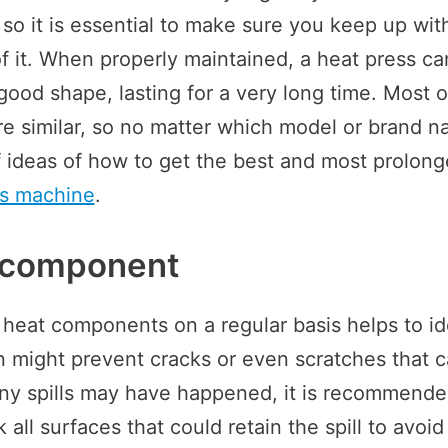
 so it is essential to make sure you keep up wit
 it. When properly maintained, a heat press ca
good shape, lasting for a very long time. Most o
e similar, so no matter which model or brand 
 of ideas of how to get the best and most prolon
ss machine
.
 component
 heat components on a regular basis helps to id
n might prevent cracks or even scratches that ca
ny spills may have happened, it is recommend
all surfaces that could retain the spill to avoi