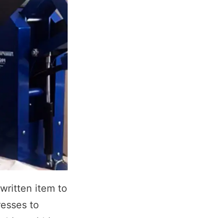
written item to
resses to