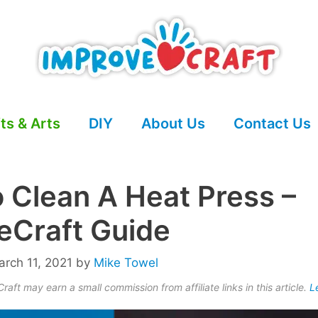
ts & Arts
DIY
About Us
Contact Us
 Clean A Heat Press –
eCraft Guide
rch 11, 2021
by
Mike Towel
aft may earn a small commission from affiliate links in this article.
L