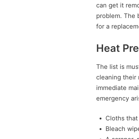
can get it remo
problem. The b
for a replaceme
Heat Pr
The list is mu
cleaning their
immediate main
emergency ari
Cloths that 
Bleach wipe