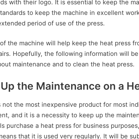
s with their logo. It is essential to keep the m
andards to keep the machine in excellent work
xtended period of use of the press.
 of the machine will help keep the heat press f
airs. Hopefully, the following information will be
bout maintenance and to clean the heat press.
Up the Maintenance on a He
 not the most inexpensive product for most indiv
nt, and it is a necessity to keep up the mainten
ls purchase a heat press for business purposes,
ans that it is used very regularly. It will be sub