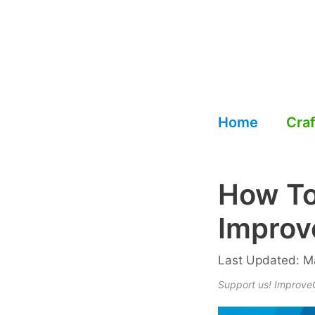
Skip
to
content
Home
Craf
How To
Improv
Last Updated: Ma
Support us! ImproveCr