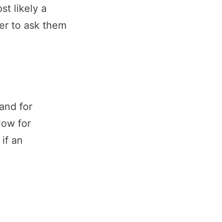
st likely a
er to ask them
and for
low for
if an