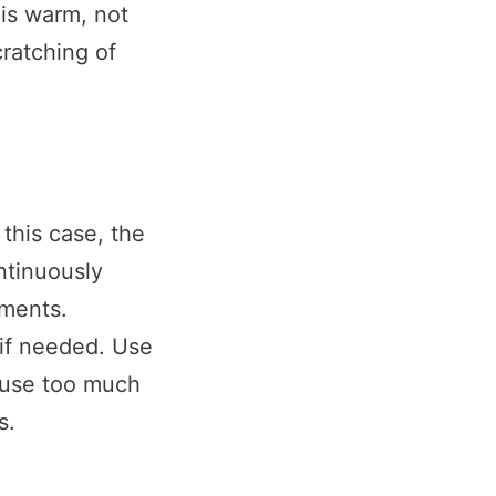
 is warm, not
ratching of
 this case, the
ntinuously
tments.
 if needed. Use
t use too much
s.