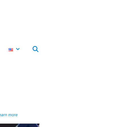
earn more