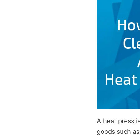
A heat press i
goods such as 