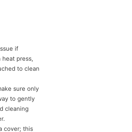
ssue if
 heat press,
ouched to clean
make sure only
way to gently
ld cleaning
r.
a cover; this