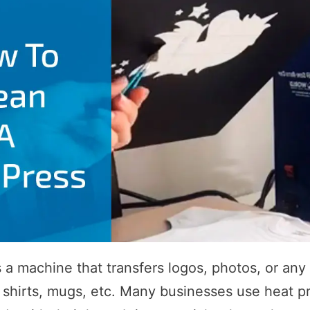
s a machine that transfers logos, photos, or any 
shirts, mugs, etc. Many businesses use heat p