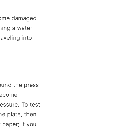
ecome damaged
hing a water
raveling into
ound the press
become
essure. To test
he plate, then
 paper; if you