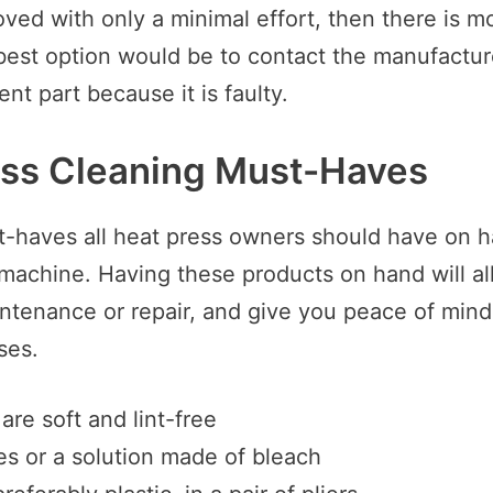
ved with only a minimal effort, then there is mo
est option would be to contact the manufactur
nt part because it is faulty.
ess Cleaning Must-Haves
st-haves all heat press owners should have on h
 machine. Having these products on hand will al
tenance or repair, and give you peace of mind 
ses.
are soft and lint-free
s or a solution made of bleach