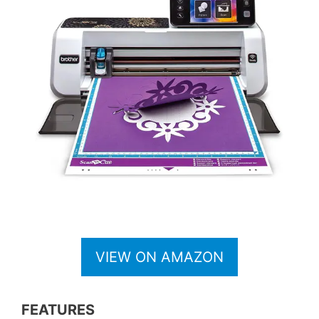
VIEW ON AMAZON
FEATURES