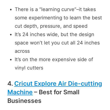
There is a “learning curve”–it takes
some experimenting to learn the best
cut depth, pressure, and speed
It’s 24 inches wide, but the design
space won’t let you cut all 24 inches
across
It’s on the more expensive side of
vinyl cutters
4.
Cricut Explore Air Die-cutting
Machine
– Best for Small
Businesses