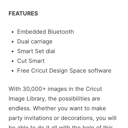
FEATURES
Embedded Bluetooth
Dual carriage
Smart Set dial
Cut Smart
Free Cricut Design Space software
With 30,000+ images in the Cricut
Image Library, the possibilities are
endless. Whether you want to make
party invitations or decorations, you will
be able to do it all with the help of this