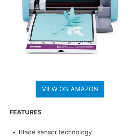
VIEW ON AMAZON
FEATURES
Blade sensor technology