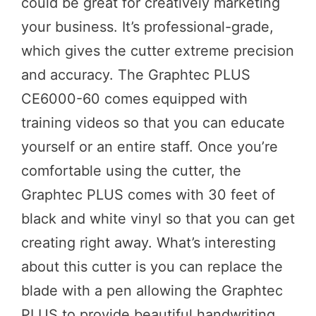
could be great for creatively marketing
your business. It’s professional-grade,
which gives the cutter extreme precision
and accuracy. The Graphtec PLUS
CE6000-60 comes equipped with
training videos so that you can educate
yourself or an entire staff. Once you’re
comfortable using the cutter, the
Graphtec PLUS comes with 30 feet of
black and white vinyl so that you can get
creating right away. What’s interesting
about this cutter is you can replace the
blade with a pen allowing the Graphtec
PLUS to provide beautiful handwriting