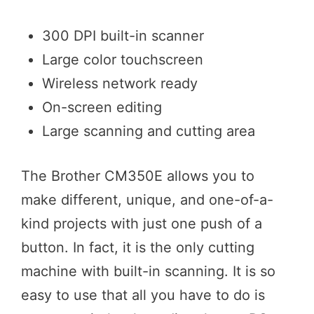
300 DPI built-in scanner
Large color touchscreen
Wireless network ready
On-screen editing
Large scanning and cutting area
The Brother CM350E allows you to
make different, unique, and one-of-a-
kind projects with just one push of a
button. In fact, it is the only cutting
machine with built-in scanning. It is so
easy to use that all you have to do is