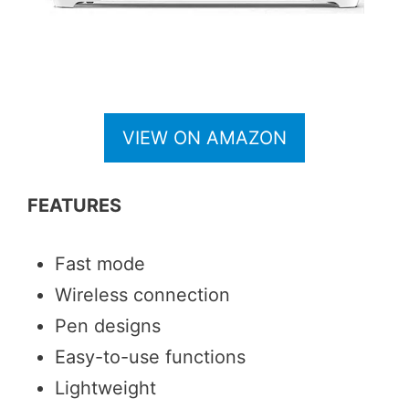
VIEW ON AMAZON
FEATURES
Fast mode
Wireless connection
Pen designs
Easy-to-use functions
Lightweight