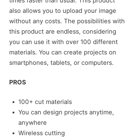
times faster than usual. This product
also allows you to upload your image
without any costs. The possibilities with
this product are endless, considering
you can use it with over 100 different
materials. You can create projects on
smartphones, tablets, or computers.
PROS
100+ cut materials
You can design projects anytime,
anywhere
Wireless cutting