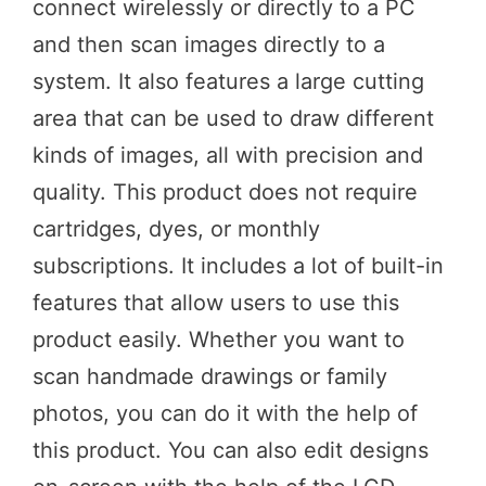
connect wirelessly or directly to a PC
and then scan images directly to a
system. It also features a large cutting
area that can be used to draw different
kinds of images, all with precision and
quality. This product does not require
cartridges, dyes, or monthly
subscriptions. It includes a lot of built-in
features that allow users to use this
product easily. Whether you want to
scan handmade drawings or family
photos, you can do it with the help of
this product. You can also edit designs