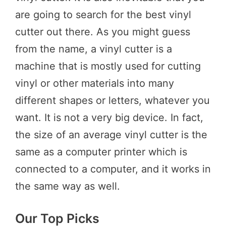
are going to search for the best vinyl
cutter out there. As you might guess
from the name, a vinyl cutter is a
machine that is mostly used for cutting
vinyl or other materials into many
different shapes or letters, whatever you
want. It is not a very big device. In fact,
the size of an average vinyl cutter is the
same as a computer printer which is
connected to a computer, and it works in
the same way as well.
Our Top Picks