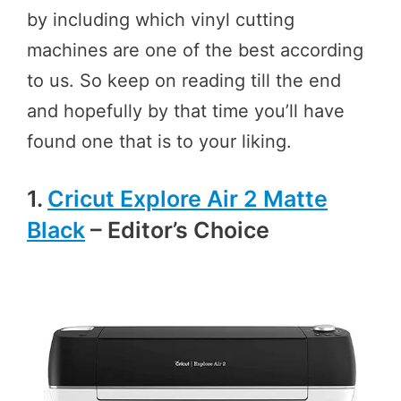
by including which vinyl cutting
machines are one of the best according
to us. So keep on reading till the end
and hopefully by that time you’ll have
found one that is to your liking.
1.
Cricut Explore Air 2 Matte
Black
– Editor’s Choice