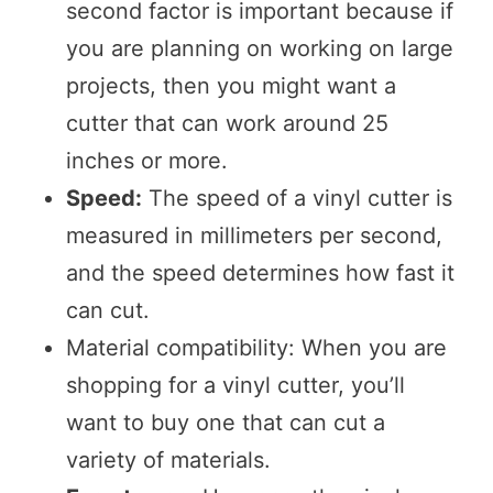
second factor is important because if
you are planning on working on large
projects, then you might want a
cutter that can work around 25
inches or more.
Speed:
The speed of a vinyl cutter is
measured in millimeters per second,
and the speed determines how fast it
can cut.
Material compatibility: When you are
shopping for a vinyl cutter, you’ll
want to buy one that can cut a
variety of materials.