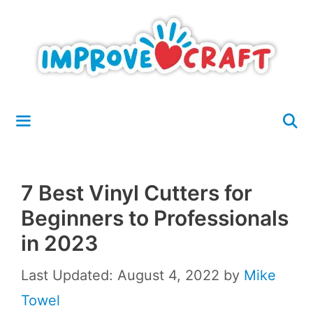
Skip
to
content
Menu
7 Best Vinyl Cutters for
Beginners to Professionals
in 2023
Last Updated: August 4, 2022
by
Mike
Towel