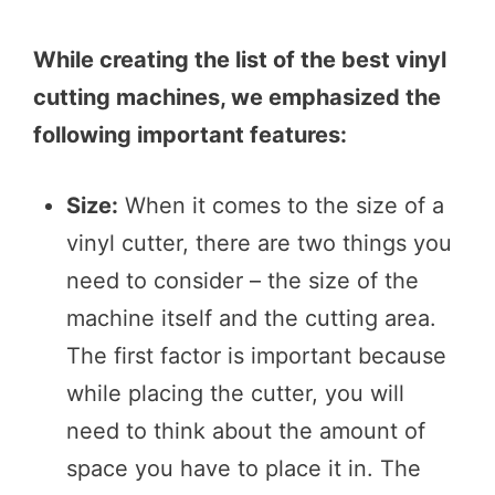
While creating the list of the best vinyl
cutting machines, we emphasized the
following important features:
Size:
When it comes to the size of a
vinyl cutter, there are two things you
need to consider – the size of the
machine itself and the cutting area.
The first factor is important because
while placing the cutter, you will
need to think about the amount of
space you have to place it in. The