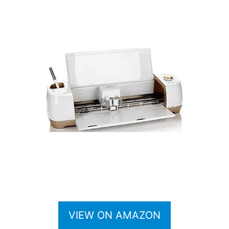
VIEW ON AMAZON