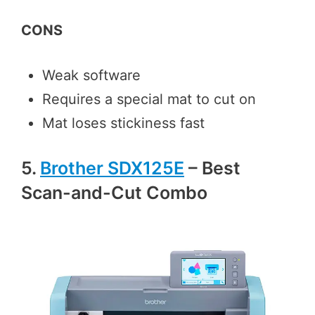
CONS
Weak software
Requires a special mat to cut on
Mat loses stickiness fast
5.
Brother SDX125E
– Best
Scan-and-Cut Combo