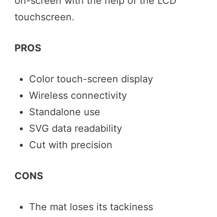
on-screen with the help of the LCD
touchscreen.
PROS
Color touch-screen display
Wireless connectivity
Standalone use
SVG data readability
Cut with precision
CONS
The mat loses its tackiness