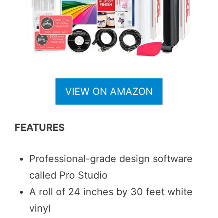
VIEW ON AMAZON
FEATURES
Professional-grade design software
called Pro Studio
A roll of 24 inches by 30 feet white
vinyl