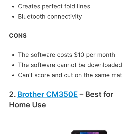
Creates perfect fold lines
Bluetooth connectivity
CONS
The software costs $10 per month
The software cannot be downloaded
Can’t score and cut on the same mat
2.
Brother CM350E
– Best for
Home Use