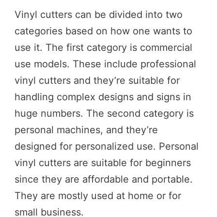
Vinyl cutters can be divided into two
categories based on how one wants to
use it. The first category is commercial
use models. These include professional
vinyl cutters and they’re suitable for
handling complex designs and signs in
huge numbers. The second category is
personal machines, and they’re
designed for personalized use. Personal
vinyl cutters are suitable for beginners
since they are affordable and portable.
They are mostly used at home or for
small business.