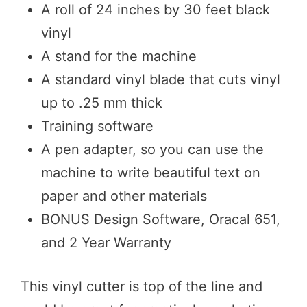
A roll of 24 inches by 30 feet black
vinyl
A stand for the machine
A standard vinyl blade that cuts vinyl
up to .25 mm thick
Training software
A pen adapter, so you can use the
machine to write beautiful text on
paper and other materials
BONUS Design Software, Oracal 651,
and 2 Year Warranty
This vinyl cutter is top of the line and