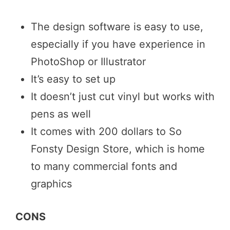
The design software is easy to use,
especially if you have experience in
PhotoShop or Illustrator
It’s easy to set up
It doesn’t just cut vinyl but works with
pens as well
It comes with 200 dollars to So
Fonsty Design Store, which is home
to many commercial fonts and
graphics
CONS