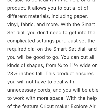
product. It allows you to cut a lot of
different materials, including paper,
vinyl, fabric, and more. With the Smart
Set dial, you don’t need to get into the
complicated settings part. Just set the
required dial on the Smart Set dial, and
you will be good to go. You can cut all
kinds of shapes, from ¼ to 11½ wide or
23½ inches tall. This product ensures
you will not have to deal with
unnecessary cords, and you will be able
to work with more space. With the help
of the feature Cricut maker Explore Air,