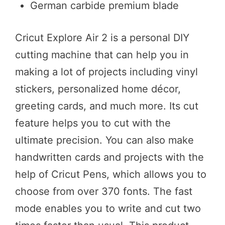
German carbide premium blade
Cricut Explore Air 2 is a personal DIY
cutting machine that can help you in
making a lot of projects including vinyl
stickers, personalized home décor,
greeting cards, and much more. Its cut
feature helps you to cut with the
ultimate precision. You can also make
handwritten cards and projects with the
help of Cricut Pens, which allows you to
choose from over 370 fonts. The fast
mode enables you to write and cut two