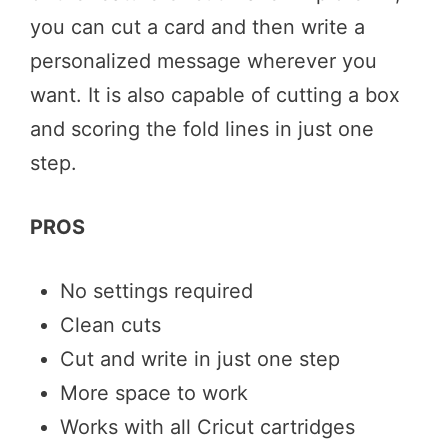
you can cut a card and then write a
personalized message wherever you
want. It is also capable of cutting a box
and scoring the fold lines in just one
step.
PROS
No settings required
Clean cuts
Cut and write in just one step
More space to work
Works with all Cricut cartridges