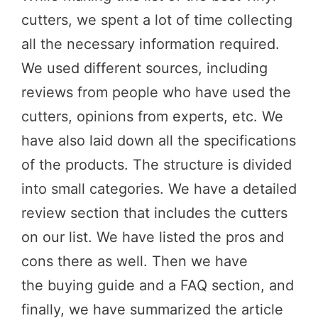
cutters, we spent a lot of time collecting
all the necessary information required.
We used different sources, including
reviews from people who have used the
cutters, opinions from experts, etc. We
have also laid down all the specifications
of the products. The structure is divided
into small categories. We have a detailed
review section that includes the cutters
on our list. We have listed the pros and
cons there as well. Then we have
the buying guide and a FAQ section, and
finally, we have summarized the article