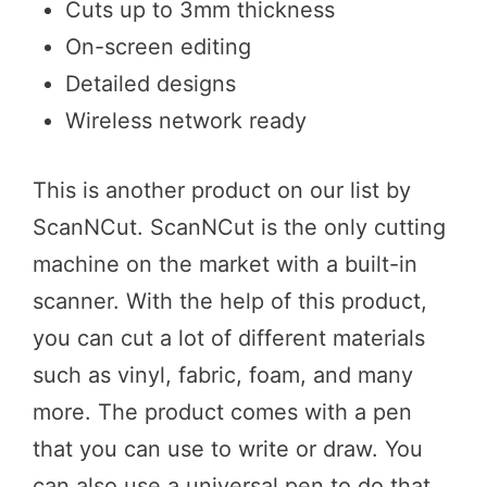
Cuts up to 3mm thickness
On-screen editing
Detailed designs
Wireless network ready
This is another product on our list by
ScanNCut. ScanNCut is the only cutting
machine on the market with a built-in
scanner. With the help of this product,
you can cut a lot of different materials
such as vinyl, fabric, foam, and many
more. The product comes with a pen
that you can use to write or draw. You
can also use a universal pen to do that.