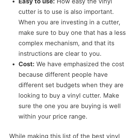
Easy to use:
How easy the vinyl
cutter is to use is also important.
When you are investing in a cutter,
make sure to buy one that has a less
complex mechanism, and that its
instructions are clear to you.
Cost:
We have emphasized the cost
because different people have
different set budgets when they are
looking to buy a vinyl cutter. Make
sure the one you are buying is well
within your price range.
While making this list of the best vinyl