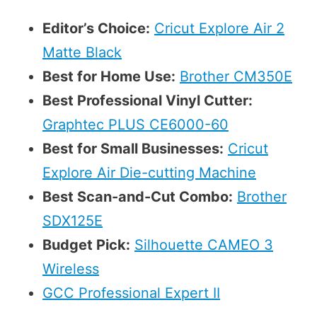
Editor’s Choice:
Cricut Explore Air 2
Matte Black
Best for Home Use:
Brother CM350E
Best Professional Vinyl Cutter:
Graphtec PLUS CE6000-60
Best for Small Businesses:
Cricut
Explore Air Die-cutting Machine
Best Scan-and-Cut Combo:
Brother
SDX125E
Budget Pick:
Silhouette CAMEO 3
Wireless
GCC Professional Expert II