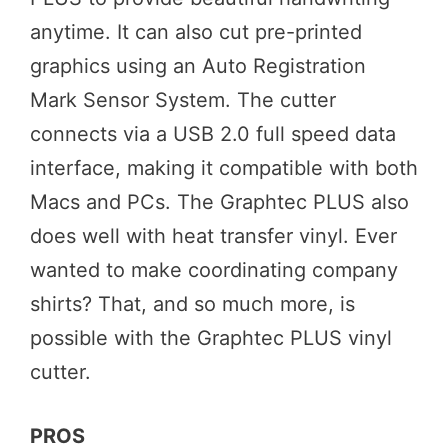
anytime. It can also cut pre-printed
graphics using an Auto Registration
Mark Sensor System. The cutter
connects via a USB 2.0 full speed data
interface, making it compatible with both
Macs and PCs. The Graphtec PLUS also
does well with heat transfer vinyl. Ever
wanted to make coordinating company
shirts? That, and so much more, is
possible with the Graphtec PLUS vinyl
cutter.
PROS