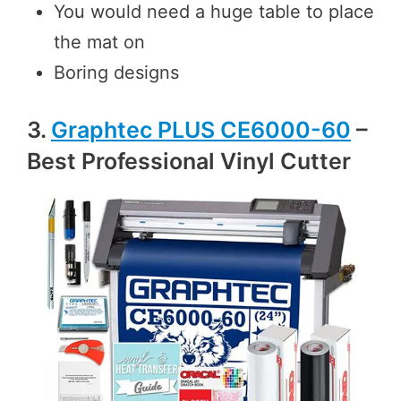
You would need a huge table to place
the mat on
Boring designs
3.
Graphtec PLUS CE6000-60
–
Best Professional Vinyl Cutter