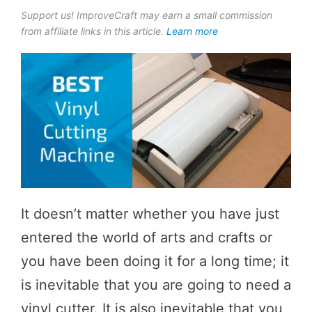
Support us! ImproveCraft may earn a small commission
from affiliate links in this article.
Learn more
It doesn’t matter whether you have just
entered the world of arts and crafts or
you have been doing it for a long time; it
is inevitable that you are going to need a
vinyl cutter. It is also inevitable that you