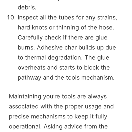
debris.
Inspect all the tubes for any strains,
hard knots or thinning of the hose.
Carefully check if there are glue
burns. Adhesive char builds up due
to thermal degradation. The glue
overheats and starts to block the
pathway and the tools mechanism.
Maintaining you’re tools are always
associated with the proper usage and
precise mechanisms to keep it fully
operational. Asking advice from the