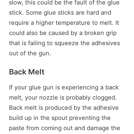
slow, this could be the fault of the glue
stick. Some glue sticks are hard and
require a higher temperature to melt. It
could also be caused by a broken grip
that is failing to squeeze the adhesives
out of the gun.
Back Melt
If your glue gun is experiencing a back
melt, your nozzle is probably clogged.
Back melt is produced by the adhesive
build up in the spout preventing the
paste from coming out and damage the