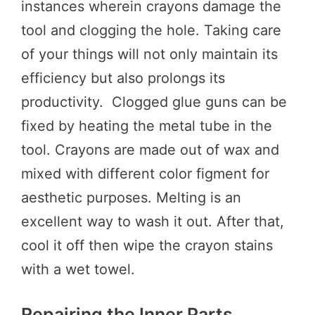
instances wherein crayons damage the
tool and clogging the hole. Taking care
of your things will not only maintain its
efficiency but also prolongs its
productivity. Clogged glue guns can be
fixed by heating the metal tube in the
tool. Crayons are made out of wax and
mixed with different color figment for
aesthetic purposes. Melting is an
excellent way to wash it out. After that,
cool it off then wipe the crayon stains
with a wet towel.
Repairing the Inner Parts