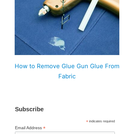
How to Remove Glue Gun Glue From
Fabric
Subscribe
*
indicates required
*
Email Address