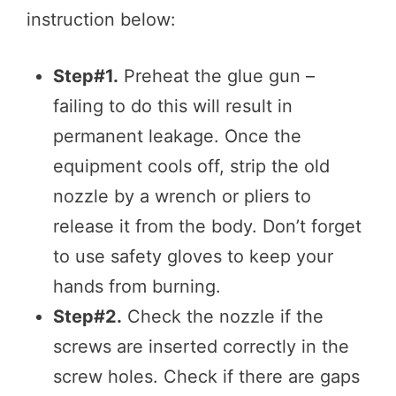
instruction below:
Step#1.
Preheat the glue gun –
failing to do this will result in
permanent leakage. Once the
equipment cools off, strip the old
nozzle by a wrench or pliers to
release it from the body. Don’t forget
to use safety gloves to keep your
hands from burning.
Step#2.
Check the nozzle if the
screws are inserted correctly in the
screw holes. Check if there are gaps