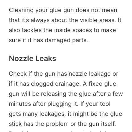
Cleaning your glue gun does not mean
that it’s always about the visible areas. It
also tackles the inside spaces to make
sure if it has damaged parts.
Nozzle Leaks
Check if the gun has nozzle leakage or
if it has clogged drainage. A fixed glue
gun will be releasing the glue after a few
minutes after plugging it. If your tool
gets many leakages, it might be the glue
stick has the problem or the gun itself.