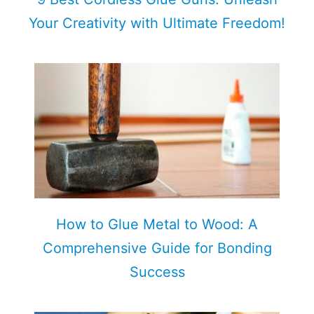
Your Creativity with Ultimate Freedom!
How to Glue Metal to Wood: A
Comprehensive Guide for Bonding
Success