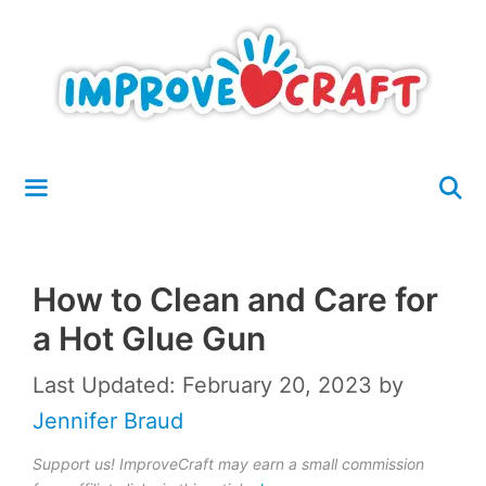
Skip
to
content
Menu
How to Clean and Care for
a Hot Glue Gun
Last Updated: February 20, 2023
by
Jennifer Braud
Support us! ImproveCraft may earn a small commission