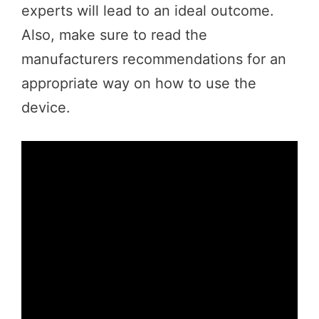
experts will lead to an ideal outcome.
Also, make sure to read the
manufacturers recommendations for an
appropriate way on how to use the
device.