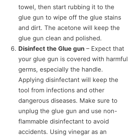
towel, then start rubbing it to the
glue gun to wipe off the glue stains
and dirt. The acetone will keep the
glue gun clean and polished.
Disinfect the Glue gun
– Expect that
your glue gun is covered with harmful
germs, especially the handle.
Applying disinfectant will keep the
tool from infections and other
dangerous diseases. Make sure to
unplug the glue gun and use non-
flammable disinfectant to avoid
accidents. Using vinegar as an