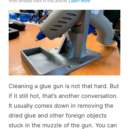
from affiliate links in this article.
Learn more
Cleaning a glue gun is not that hard. But
if it still hot, that’s another conversation.
It usually comes down in removing the
dried glue and other foreign objects
stuck in the muzzle of the gun. You can