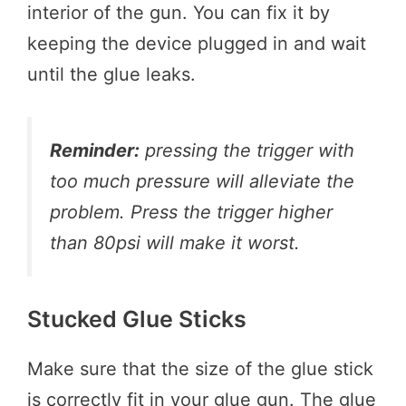
interior of the gun. You can fix it by
keeping the device plugged in and wait
until the glue leaks.
Reminder:
pressing the trigger with
too much pressure will alleviate the
problem. Press the trigger higher
than 80psi will make it worst.
Stucked Glue Sticks
Make sure that the size of the glue stick
is correctly fit in your glue gun. The glue