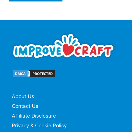
About Us
Contact Us
Affiliate Disclosure
Privacy & Cookie Policy