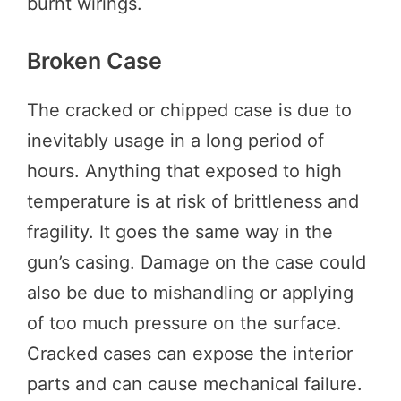
burnt wirings.
Broken Case
The cracked or chipped case is due to
inevitably usage in a long period of
hours. Anything that exposed to high
temperature is at risk of brittleness and
fragility. It goes the same way in the
gun’s casing. Damage on the case could
also be due to mishandling or applying
of too much pressure on the surface.
Cracked cases can expose the interior
parts and can cause mechanical failure.