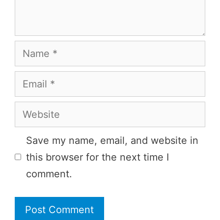
Name
Email
Website
Save my name, email, and website in
this browser for the next time I
comment.