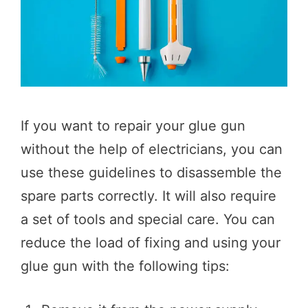
If you want to repair your glue gun
without the help of electricians, you can
use these guidelines to disassemble the
spare parts correctly. It will also require
a set of tools and special care. You can
reduce the load of fixing and using your
glue gun with the following tips: