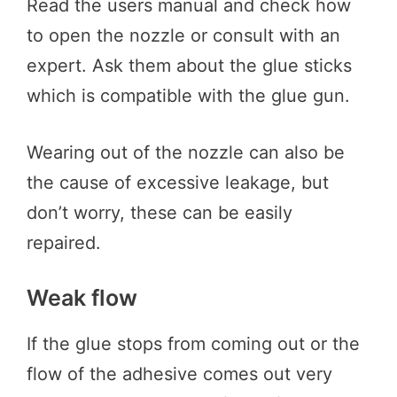
Read the users manual and check how
to open the nozzle or consult with an
expert. Ask them about the glue sticks
which is compatible with the glue gun.
Wearing out of the nozzle can also be
the cause of excessive leakage, but
don’t worry, these can be easily
repaired.
Weak flow
If the glue stops from coming out or the
flow of the adhesive comes out very