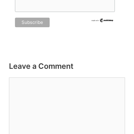
Leave a Comment
Comment