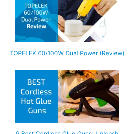
TOPELEK 60/100W Dual Power (Review)
9 Best Cordless Glue Guns: Unleash