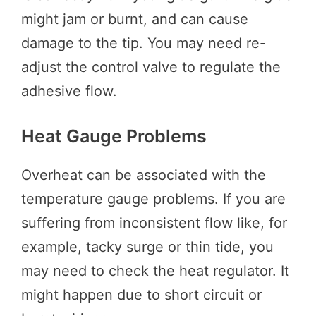
might jam or burnt, and can cause
damage to the tip. You may need re-
adjust the control valve to regulate the
adhesive flow.
Heat Gauge Problems
Overheat can be associated with the
temperature gauge problems. If you are
suffering from inconsistent flow like, for
example, tacky surge or thin tide, you
may need to check the heat regulator. It
might happen due to short circuit or