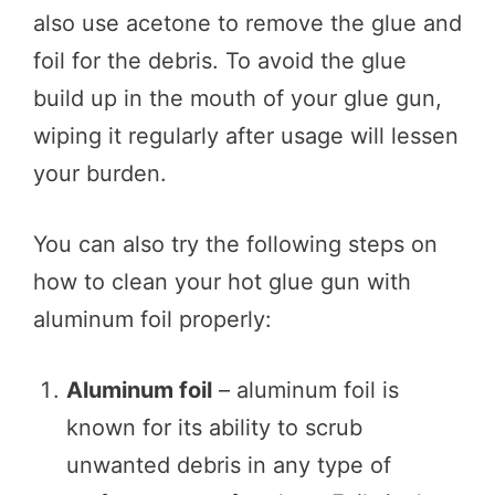
also use acetone to remove the glue and
foil for the debris. To avoid the glue
build up in the mouth of your glue gun,
wiping it regularly after usage will lessen
your burden.
You can also try the following steps on
how to clean your hot glue gun with
aluminum foil properly:
Aluminum foil
– aluminum foil is
known for its ability to scrub
unwanted debris in any type of