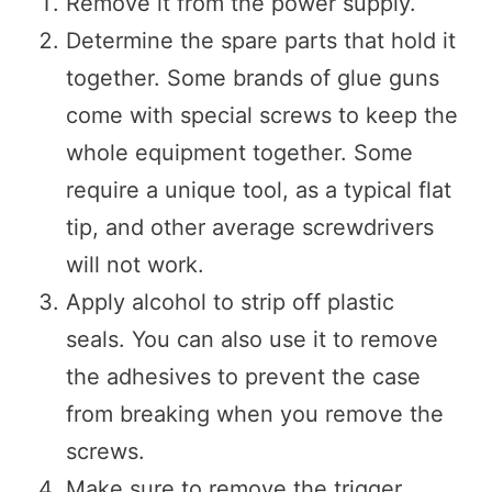
Remove it from the power supply.
Determine the spare parts that hold it
together. Some brands of glue guns
come with special screws to keep the
whole equipment together. Some
require a unique tool, as a typical flat
tip, and other average screwdrivers
will not work.
Apply alcohol to strip off plastic
seals. You can also use it to remove
the adhesives to prevent the case
from breaking when you remove the
screws.
Make sure to remove the trigger.