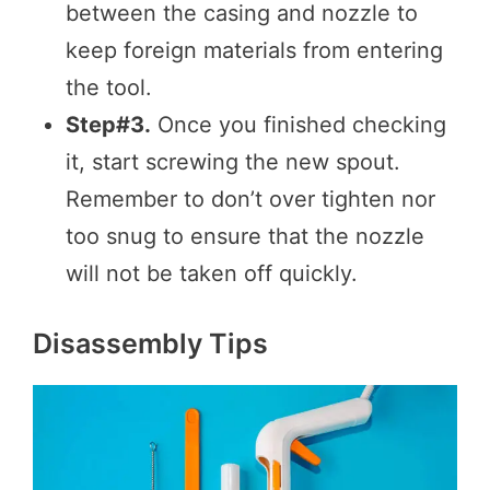
between the casing and nozzle to
keep foreign materials from entering
the tool.
Step#3.
Once you finished checking
it, start screwing the new spout.
Remember to don’t over tighten nor
too snug to ensure that the nozzle
will not be taken off quickly.
Disassembly Tips