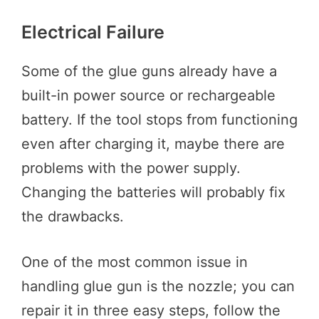
Electrical Failure
Some of the glue guns already have a
built-in power source or rechargeable
battery. If the tool stops from functioning
even after charging it, maybe there are
problems with the power supply.
Changing the batteries will probably fix
the drawbacks.
One of the most common issue in
handling glue gun is the nozzle; you can
repair it in three easy steps, follow the