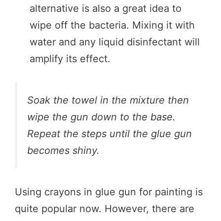
alternative is also a great idea to
wipe off the bacteria. Mixing it with
water and any liquid disinfectant will
amplify its effect.
Soak the towel in the mixture then
wipe the gun down to the base.
Repeat the steps until the glue gun
becomes shiny.
Using crayons in glue gun for painting is
quite popular now. However, there are