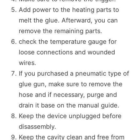
Add power to the heating parts to
melt the glue. Afterward, you can
remove the remaining parts.
check the temperature gauge for
loose connections and wounded
wires.
If you purchased a pneumatic type of
glue gun, make sure to remove the
hose and if necessary, purge and
drain it base on the manual guide.
Keep the device unplugged before
disassembly.
Keep the cavity clean and free from