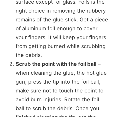
surface except for glass. Foils is the
right choice in removing the rubbery
remains of the glue stick. Get a piece
of aluminum foil enough to cover
your fingers. It will keep your fingers
from getting burned while scrubbing
the debris.
Scrub the point with the foil ball
–
when cleaning the glue, the hot glue
gun, press the tip into the foil ball,
make sure not to touch the point to
avoid burn injuries. Rotate the foil
ball to scrub the debris. Once you