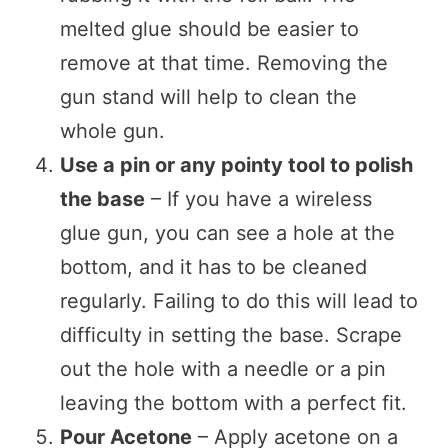
melted glue should be easier to
remove at that time. Removing the
gun stand will help to clean the
whole gun.
Use a pin or any pointy tool to polish
the base
– If you have a wireless
glue gun, you can see a hole at the
bottom, and it has to be cleaned
regularly. Failing to do this will lead to
difficulty in setting the base. Scrape
out the hole with a needle or a pin
leaving the bottom with a perfect fit.
Pour Acetone
– Apply acetone on a