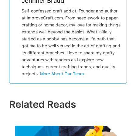
Jennifer Braud
Self-confessed craft addict. Founder and author
at ImproveCraft.com. From needlework to paper
crafting or home decor, my love for making things
extends well beyond the basics. What initially
started as a hobby has become a life path that
got me to be well versed in the art of crafting and
its different branches. I love to share my crafty
adventures with readers as I explore new
techniques, current crafting trends, and quality
projects.
More About Our Team
Related Reads