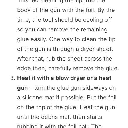
finished cleaning the tip, rub the
body of the gun with the foil. By the
time, the tool should be cooling off
so you can remove the remaining
glue easily. One way to clean the tip
of the gun is through a dryer sheet.
After that, rub the sheet across the
edge then, carefully remove the glue.
Heat it with a blow dryer or a heat
gun
– turn the glue gun sideways on
a silicone mat if possible. Put the foil
on the top of the glue. Heat the gun
until the debris melt then starts
rubbing it with the foil ball. The