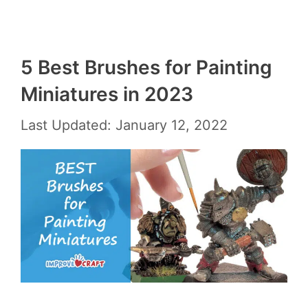
5 Best Brushes for Painting
Miniatures in 2023
Last Updated: January 12, 2022