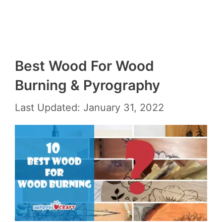
Best Wood For Wood
Burning & Pyrography
Last Updated: January 31, 2022