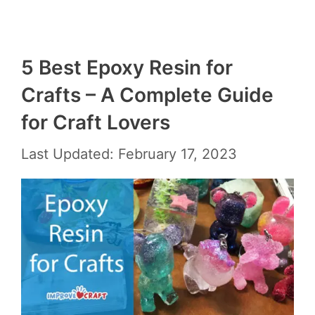
5 Best Epoxy Resin for
Crafts – A Complete Guide
for Craft Lovers
Last Updated: February 17, 2023