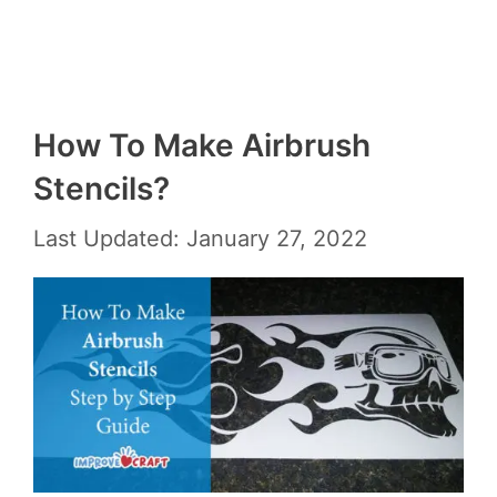
How To Make Airbrush
Stencils?
Last Updated: January 27, 2022