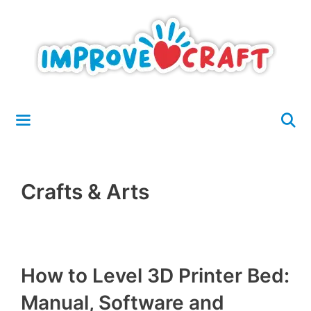
Skip
to
content
Menu
Crafts & Arts
How to Level 3D Printer Bed:
Manual, Software and