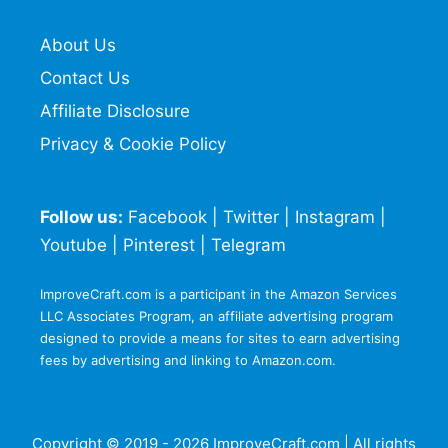
About Us
Contact Us
Affiliate Disclosure
Privacy & Cookie Policy
Follow us:
Facebook
|
Twitter
|
Instagram
|
Youtube
|
Pinterest
|
Telegram
ImproveCraft.com is a participant in the Amazon Services
LLC Associates Program, an affiliate advertising program
designed to provide a means for sites to earn advertising
fees by advertising and linking to Amazon.com.
Copyright © 2019 - 2026 ImproveCraft.com | All rights