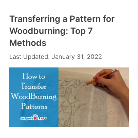
Transferring a Pattern for
Woodburning: Top 7
Methods
Last Updated: January 31, 2022