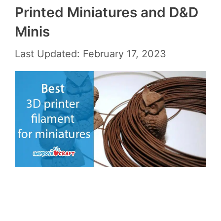
Printed Miniatures and D&D
Minis
Last Updated: February 17, 2023