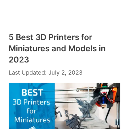
5 Best 3D Printers for
Miniatures and Models in
2023
Last Updated: July 2, 2023