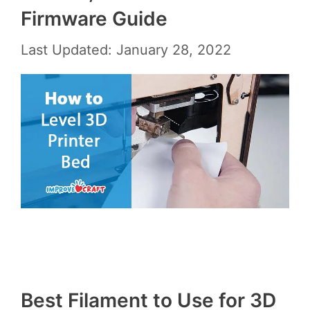
Firmware Guide
Last Updated: January 28, 2022
Best Filament to Use for 3D