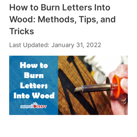
How to Burn Letters Into
Wood: Methods, Tips, and
Tricks
Last Updated: January 31, 2022